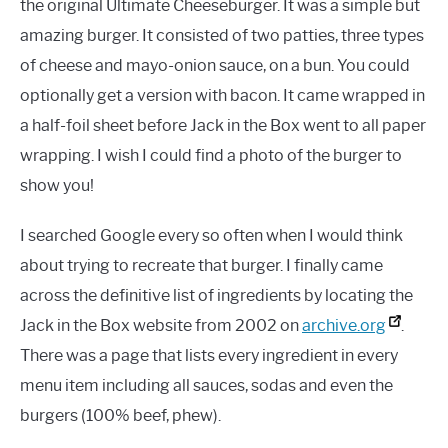
the original Ultimate Cheeseburger. It was a simple but
amazing burger. It consisted of two patties, three types
of cheese and mayo-onion sauce, on a bun. You could
optionally get a version with bacon. It came wrapped in
a half-foil sheet before Jack in the Box went to all paper
wrapping. I wish I could find a photo of the burger to
show you!
I searched Google every so often when I would think
about trying to recreate that burger. I finally came
across the definitive list of ingredients by locating the
Jack in the Box website from 2002 on
archive.org
.
There was a page that lists every ingredient in every
menu item including all sauces, sodas and even the
burgers (100% beef, phew).