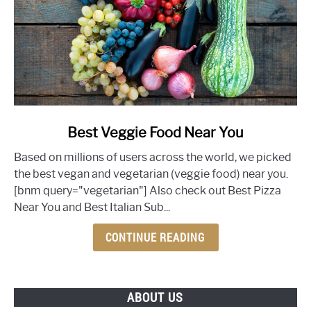
link
Best Veggie Food Near You
to
Based on millions of users across the world, we picked
Best
the best vegan and vegetarian (veggie food) near you.
Veggie
[bnm query="vegetarian"] Also check out Best Pizza
Food
Near You and Best Italian Sub...
Near
You
CONTINUE READING
ABOUT US