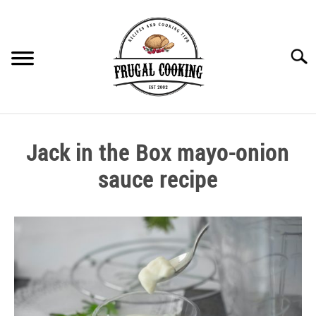
Skip
to
content
Searc
BEST NEAR YOU
Jack in the Box mayo-onion
COOKING THEMES
sauce recipe
Written
COOKING TIPS
by
kai
COVID SHORTAGES
in
Sauces
,
Vegetarian
EQUIPMENT
Recipes