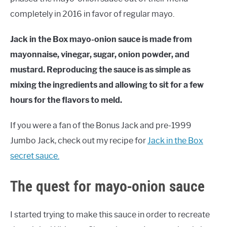
completely in 2016 in favor of regular mayo.
Jack in the Box mayo-onion sauce is made from
mayonnaise, vinegar, sugar, onion powder, and
mustard. Reproducing the sauce is as simple as
mixing the ingredients and allowing to sit for a few
hours for the flavors to meld.
If you were a fan of the Bonus Jack and pre-1999
Jumbo Jack, check out my recipe for
Jack in the Box
secret sauce.
The quest for mayo-onion sauce
I started trying to make this sauce in order to recreate