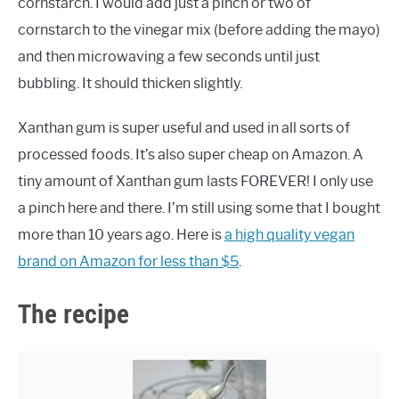
cornstarch. I would add just a pinch or two of
cornstarch to the vinegar mix (before adding the mayo)
and then microwaving a few seconds until just
bubbling. It should thicken slightly.
Xanthan gum is super useful and used in all sorts of
processed foods. It’s also super cheap on Amazon. A
tiny amount of Xanthan gum lasts FOREVER! I only use
a pinch here and there. I’m still using some that I bought
more than 10 years ago. Here is
a high quality vegan
brand on Amazon for less than $5
.
The recipe