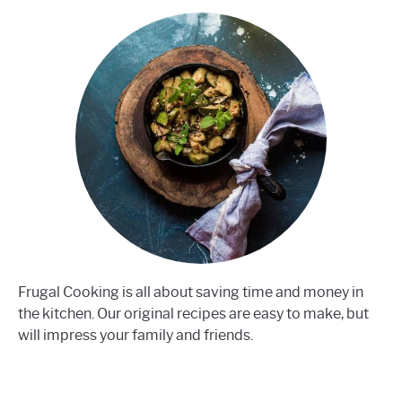
Frugal Cooking is all about saving time and money in
the kitchen. Our original recipes are easy to make, but
will impress your family and friends.