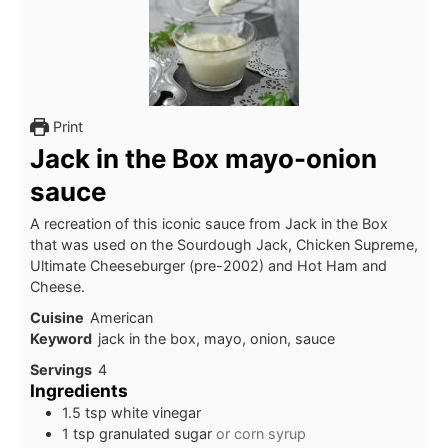
Print
Jack in the Box mayo-onion
sauce
A recreation of this iconic sauce from Jack in the Box
that was used on the Sourdough Jack, Chicken Supreme,
Ultimate Cheeseburger (pre-2002) and Hot Ham and
Cheese.
Cuisine
American
Keyword
jack in the box, mayo, onion, sauce
Servings
4
Ingredients
1.5
tsp
white vinegar
1
tsp
granulated sugar
or corn syrup