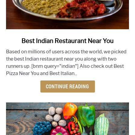
link
Best Indian Restaurant Near You
to
Based on millions of users across the world, we picked
Best
the best Indian restaurant near you along with two
Indian
runners up. [bnm query="indian"] Also check out Best
Restaurant
Pizza Near You and Best Italian...
Near
You
CONTINUE READING