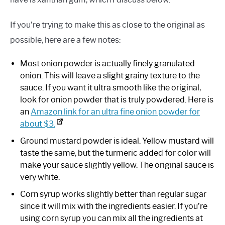
If you’re trying to make this as close to the original as
possible, here are a few notes:
Most onion powder is actually finely granulated
onion. This will leave a slight grainy texture to the
sauce. If you want it ultra smooth like the original,
look for onion powder that is truly powdered. Here is
an
Amazon link for an ultra fine onion powder for
about $3.
Ground mustard powder is ideal. Yellow mustard will
taste the same, but the turmeric added for color will
make your sauce slightly yellow. The original sauce is
very white.
Corn syrup works slightly better than regular sugar
since it will mix with the ingredients easier. If you’re
using corn syrup you can mix all the ingredients at