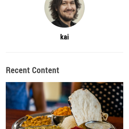
kai
Recent Content