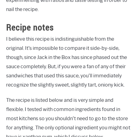
experimenting with ratios and taste testing in order to
nail the recipe.
Recipe notes
I believe this recipe is indistinguishable from the
original. It’s impossible to compare it side-by-side,
though, since Jack in the Box has since phased out the
sauce completely. But, if you were a fan of any of their
sandwiches that used this sauce, you’ll immediately
recognize the slightly sweet, slightly tart, oniony kick.
The recipe is listed below and is very simple and
flexible. I tested with common ingredients found in
most kitchens so you shouldn’t need to go to the store
for anything. The only optional ingredient you might not
have is xanthan gum, which I discuss below.