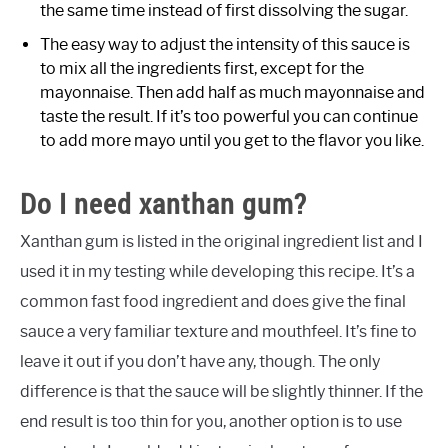
the same time instead of first dissolving the sugar.
The easy way to adjust the intensity of this sauce is
to mix all the ingredients first, except for the
mayonnaise. Then add half as much mayonnaise and
taste the result. If it’s too powerful you can continue
to add more mayo until you get to the flavor you like.
Do I need xanthan gum?
Xanthan gum is listed in the original ingredient list and I
used it in my testing while developing this recipe. It’s a
common fast food ingredient and does give the final
sauce a very familiar texture and mouthfeel. It’s fine to
leave it out if you don’t have any, though. The only
difference is that the sauce will be slightly thinner. If the
end result is too thin for you, another option is to use