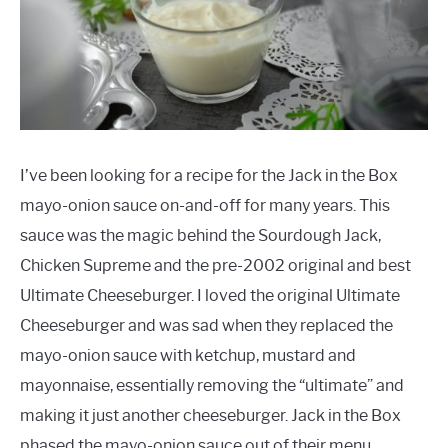
FEATURED INGREDIENTS
HEALTHY SUBSTITUTES
LOW CARB
I’ve been looking for a recipe for the Jack in the Box
MEAT RECIPES
mayo-onion sauce on-and-off for many years. This
sauce was the magic behind the Sourdough Jack,
MISC
Chicken Supreme and the pre-2002 original and best
Ultimate Cheeseburger. I loved the original Ultimate
VEGETARIAN RECIPES
Cheeseburger and was sad when they replaced the
mayo-onion sauce with ketchup, mustard and
mayonnaise, essentially removing the “ultimate” and
making it just another cheeseburger. Jack in the Box
phased the mayo-onion sauce out of their menu