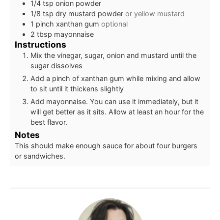
1/4
tsp
onion powder
1/8
tsp
dry mustard powder
or yellow mustard
1
pinch
xanthan gum
optional
2
tbsp
mayonnaise
Instructions
Mix the vinegar, sugar, onion and mustard until the
sugar dissolves
Add a pinch of xanthan gum while mixing and allow
to sit until it thickens slightly
Add mayonnaise. You can use it immediately, but it
will get better as it sits. Allow at least an hour for the
best flavor.
Notes
This should make enough sauce for about four burgers
or sandwiches.