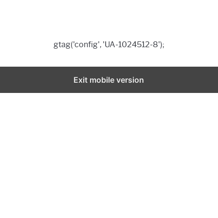
gtag('config', 'UA-1024512-8');
Exit mobile version