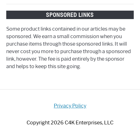
SPONSORED LINKS
Some product links contained in our articles may be
sponsored. We earn a small commission when you
purchase items through those sponsored links. It will
never cost you more to purchase through a sponsored
link, however. The fee is paid entirely by the sponsor
and helps to keep this site going.
Privacy Policy
Copyright 2026 C4K Enterprises, LLC