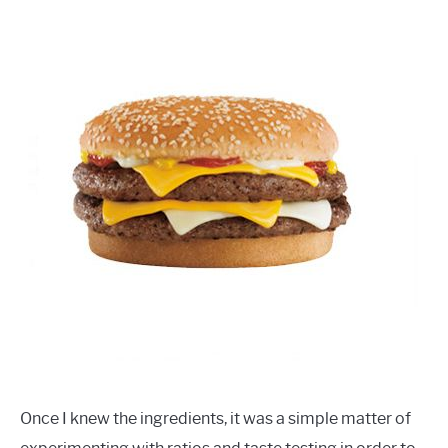
Once I knew the ingredients, it was a simple matter of