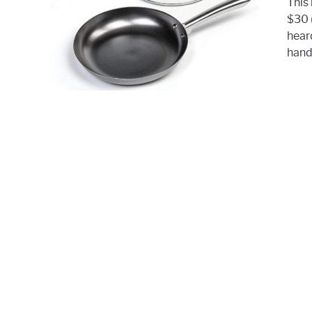
This 
$30 
hear
hands