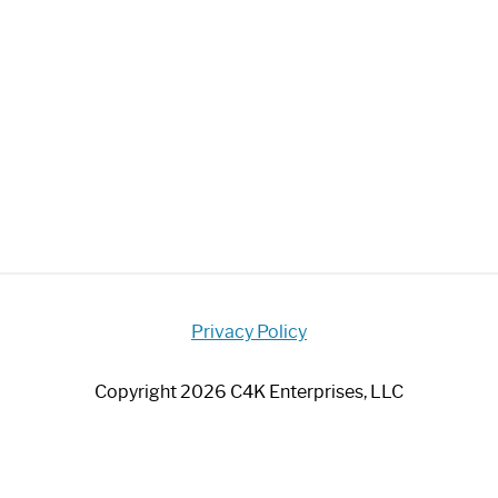
Privacy Policy
Copyright 2026 C4K Enterprises, LLC