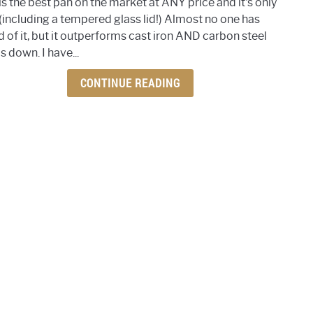
is the best pan on the market at ANY price and it's only
favor
(including a tempered glass lid!) Almost no one has
pan
d of it, but it outperforms cast iron AND carbon steel
is
 down. I have...
bette
than
CONTINUE READING
cast
iron
and
carb
steel