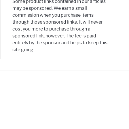
Some product links contained in our articles
may be sponsored. We earn a small
commission when you purchase items
through those sponsored links. It will never
cost you more to purchase through a
sponsored link, however. The fee is paid
entirely by the sponsor and helps to keep this
site going.