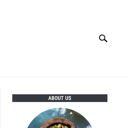
Search
Search
for:
TURED INGREDIENTS
HEALTHY SUBSTITUTES
ABOUT US
PES