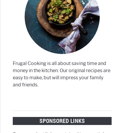
ite
r
on
Frugal Cooking is all about saving time and
money in the kitchen. Our original recipes are
easy to make, but will impress your family
and friends.
SPONSORED LINKS