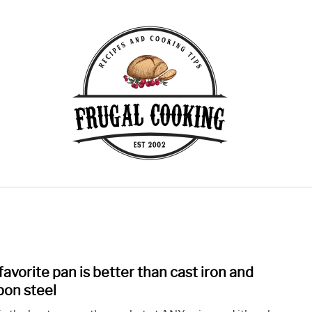
KING TIPS
COVID SHORTAGES
EQUIPMENT
FEA
W CARB
MEAT RECIPES
MISC
VEGETARIAN RECI
favorite pan is better than cast iron and
link
to
bon steel
My