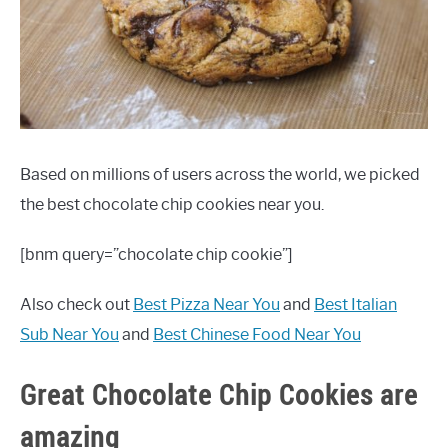
FEATURED INGREDIENTS
HEALTHY SUBSTITUTES
LOW CARB
Based on millions of users across the world, we picked
MEAT RECIPES
the best chocolate chip cookies near you.
MISC
[bnm query=”chocolate chip cookie”]
VEGETARIAN RECIPES
Also check out
Best Pizza Near You
and
Best Italian
Sub Near You
and
Best Chinese Food Near You
Great Chocolate Chip Cookies are
amazing