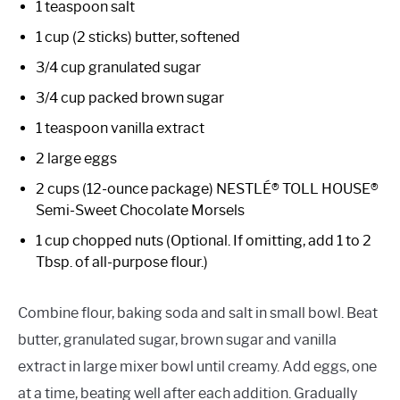
1 teaspoon salt
1 cup (2 sticks) butter, softened
3/4 cup granulated sugar
3/4 cup packed brown sugar
1 teaspoon vanilla extract
2 large eggs
2 cups (12-ounce package) NESTLÉ® TOLL HOUSE®
Semi-Sweet Chocolate Morsels
1 cup chopped nuts (Optional. If omitting, add 1 to 2
Tbsp. of all-purpose flour.)
Combine flour, baking soda and salt in small bowl. Beat
butter, granulated sugar, brown sugar and vanilla
extract in large mixer bowl until creamy. Add eggs, one
at a time, beating well after each addition. Gradually