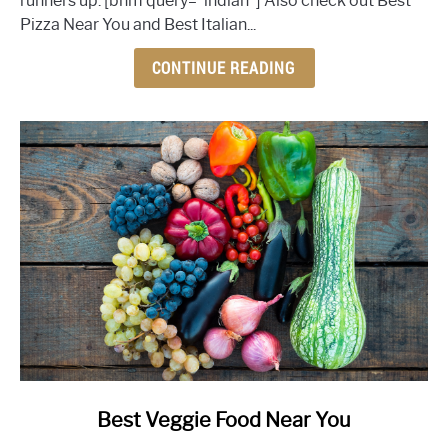
runners up. [bnm query="indian"] Also check out Best
Restaurant
Pizza Near You and Best Italian...
Near
You
CONTINUE READING
link
Best Veggie Food Near You
to