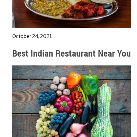
October 24, 2021
Best Indian Restaurant Near You