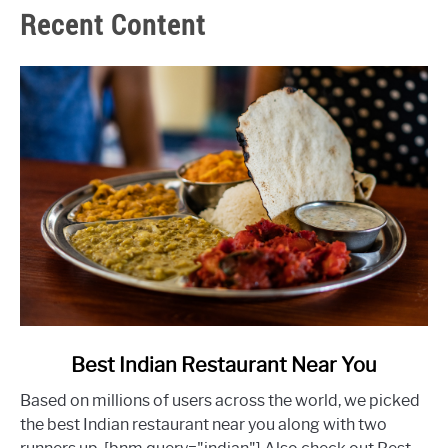
Recent Content
link
Best Indian Restaurant Near You
to
Based on millions of users across the world, we picked
Best
the best Indian restaurant near you along with two
Indian