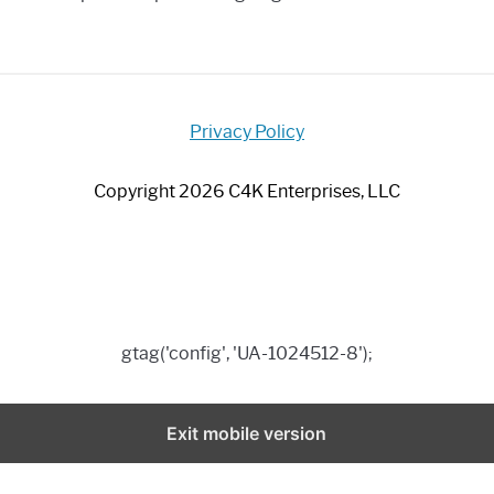
Privacy Policy
Copyright 2026 C4K Enterprises, LLC
gtag('config', 'UA-1024512-8');
Exit mobile version