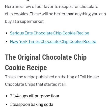
Here are a few of our favorite recipes for chocolate
chip cookies. These will be better than anything you can
buy at a supermarket.
Serious Eats Chocolate Chip Cookie Recipe
New York Times Chocolate Chip Cookie Recipe
The Original Chocolate Chip
Cookie Recipe
This is the recipe published on the bag of Toll House
Chocolate Chips that started it all.
2 1/4 cups all-purpose flour
1 teaspoon baking soda