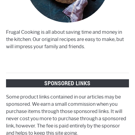
Frugal Cooking is all about saving time and money in
the kitchen. Our original recipes are easy to make, but
will impress your family and friends.
SPONSORED LINKS
Some product links contained in our articles may be
sponsored. We earn a small commission when you
purchase items through those sponsored links. It will
never cost you more to purchase through a sponsored
link, however. The fee is paid entirely by the sponsor
and helps to keep this site going.