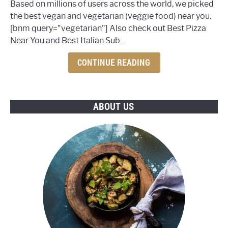
Based on millions of users across the world, we picked
Best
the best vegan and vegetarian (veggie food) near you.
Veggie
[bnm query="vegetarian"] Also check out Best Pizza
Food
Near You and Best Italian Sub...
Near
You
CONTINUE READING
ABOUT US