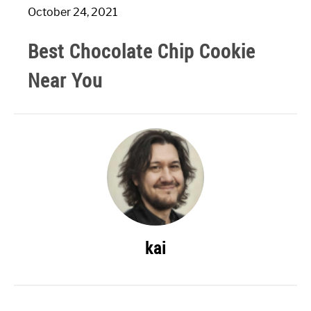
October 24, 2021
Best Chocolate Chip Cookie
Near You
kai