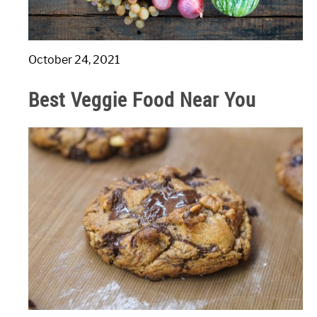
October 24, 2021
Best Veggie Food Near You