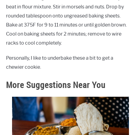
beat in flour mixture. Stir in morsels and nuts. Drop by
rounded tablespoon onto ungreased baking sheets.
Bake at 375F for 9 to 11 minutes or until golden brown.
Cool on baking sheets for 2 minutes; remove to wire
racks to cool completely.
Personally, I like to underbake these a bit to get a
chewier cookie.
More Suggestions Near You